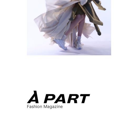
Fashion Magazine