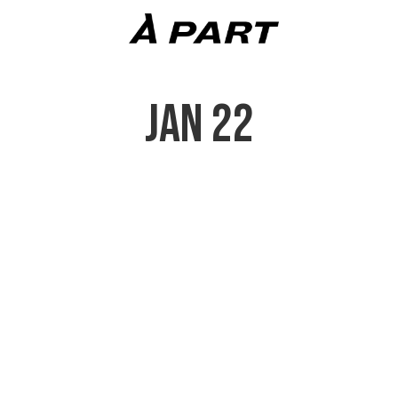
JAN 22