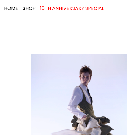
HOME
SHOP
10TH ANNIVERSARY SPECIAL