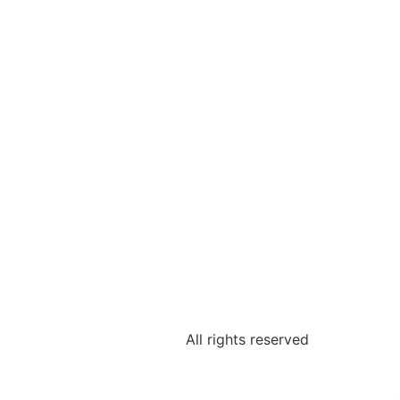
All rights reserved