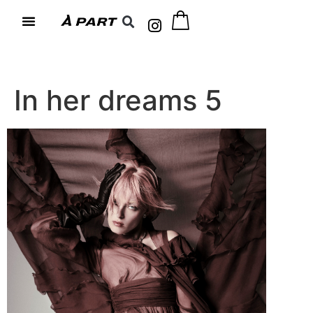
In her dreams 5