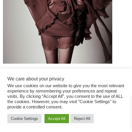
We care about your privacy
We use cookies on our website to give you the most relevant
experience by remembering your preferences and repeat
visits. By clicking “Accept All”, you consent to the use of ALL
the cookies. However, you may visit "Cookie Settings" to
Fashion Magazine
provide a controlled consent.
All rights reserved
Cookie Settings
Accept All
Reject All