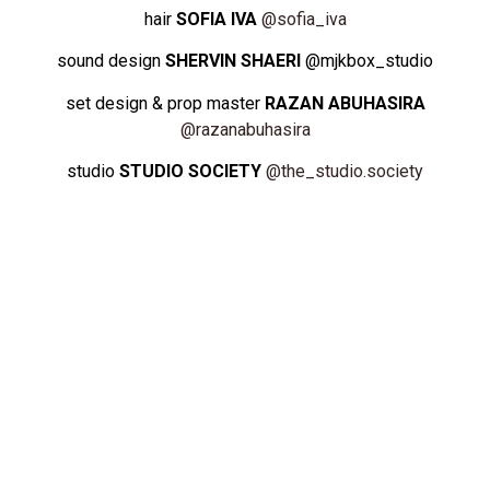
hair
SOFIA IVA
@sofia_iva
sound design
SHERVIN SHAERI
@mjkbox_studio
set design & prop master
RAZAN ABUHASIRA
@razanabuhasira
studio
STUDIO SOCIETY
@the_studio.society