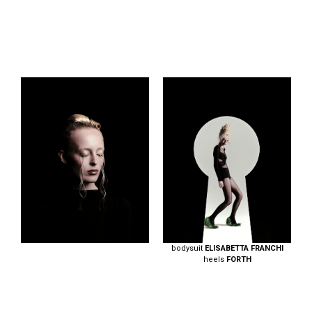
bodysuit
ELISABETTA FRANCHI
heels
FORTH