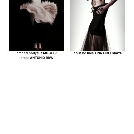
draped bodysuit
MUGLER
couture
KRISTINA FIDELSKAYA
dress
ANTONIO RIVA