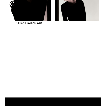
full look
BALENCIAGA