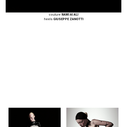
couture
RAMI AI ALI
heels
GIUSEPPE ZANOTTI