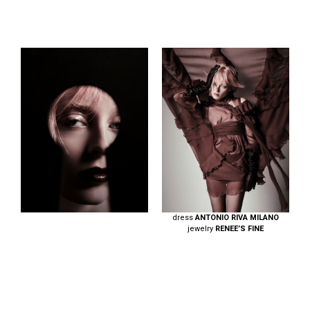
dress
ANTONIO RIVA MILANO
jewelry
RENEE’S FINE