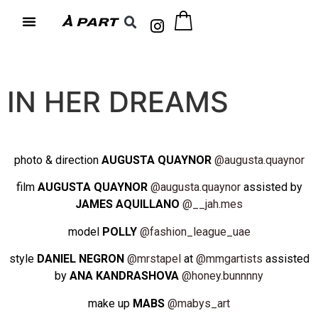
IN HER DREAMS
photo & direction
AUGUSTA QUAYNOR
@augusta.quaynor
film
AUGUSTA QUAYNOR
@augusta.quaynor
assisted by
JAMES AQUILLANO
@__jah.mes
model
POLLY
@fashion_league_uae
style
DANIEL NEGRON
@mrstapel
at
@mmgartists
assisted
by
ANA KANDRASHOVA
@honey.bunnnny
make up
MABS
@mabys_art