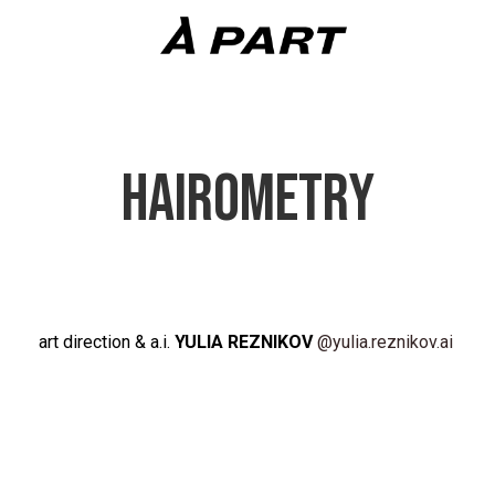
HAIROMETRY
art direction & a.i.
YULIA REZNIKOV
@yulia.reznikov.ai