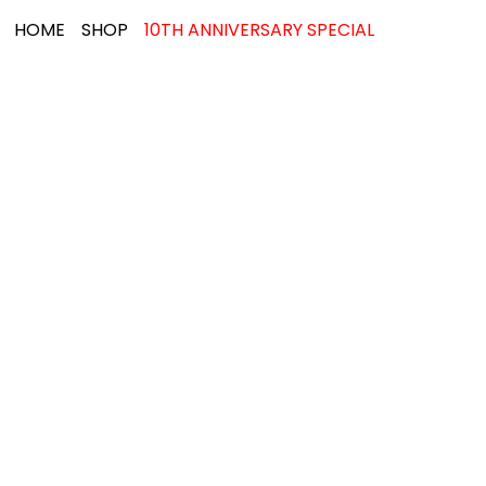
HOME
SHOP
10TH ANNIVERSARY SPECIAL