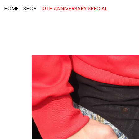
HOME
SHOP
10TH ANNIVERSARY SPECIAL