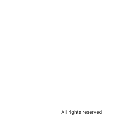
All rights reserved