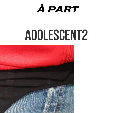
ADOLESCENT2