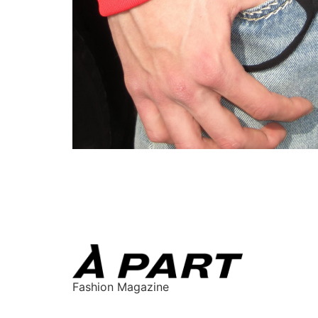
Fashion Magazine