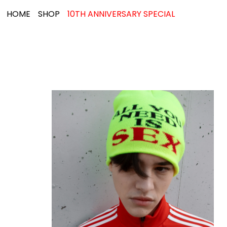
HOME
SHOP
10TH ANNIVERSARY SPECIAL