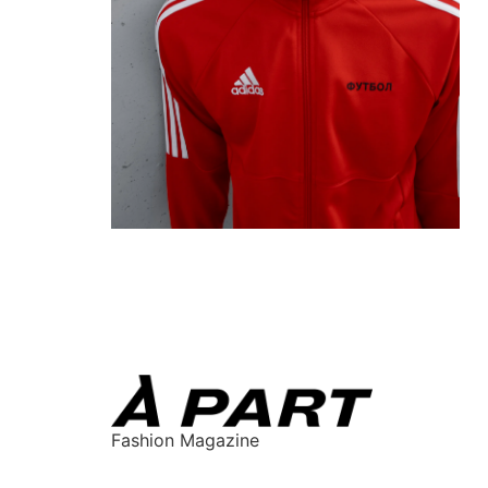
Fashion Magazine