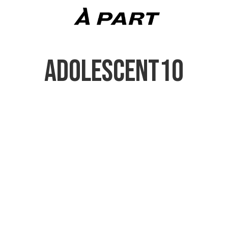
ADOLESCENT10