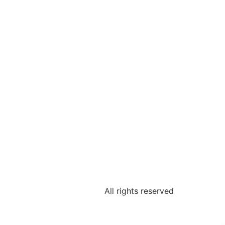
All rights reserved