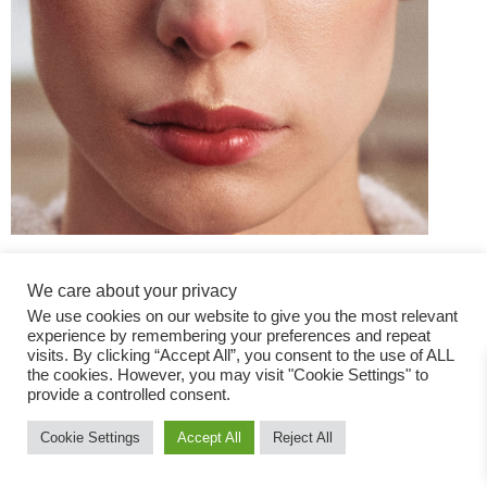
We care about your privacy
We use cookies on our website to give you the most relevant
experience by remembering your preferences and repeat
visits. By clicking “Accept All”, you consent to the use of ALL
the cookies. However, you may visit "Cookie Settings" to
Fashion Magazine
provide a controlled consent.
All rights reserved
Cookie Settings
Accept All
Reject All