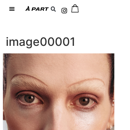
image00001