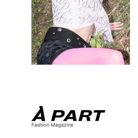
Fashion Magazine