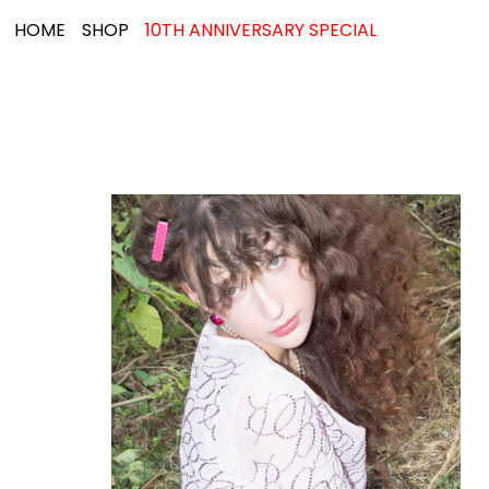
HOME
SHOP
10TH ANNIVERSARY SPECIAL