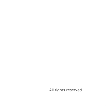
All rights reserved