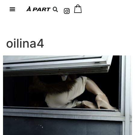
oilina4