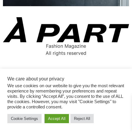
Fashion Magazine
All rights reserved
We care about your privacy
We use cookies on our website to give you the most relevant
experience by remembering your preferences and repeat
visits. By clicking “Accept All”, you consent to the use of ALL
the cookies. However, you may visit "Cookie Settings" to
provide a controlled consent.
Cookie Settings
Accept All
Reject All