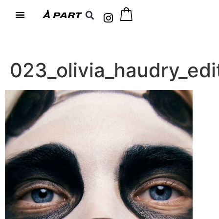
023_olivia_haudry_e