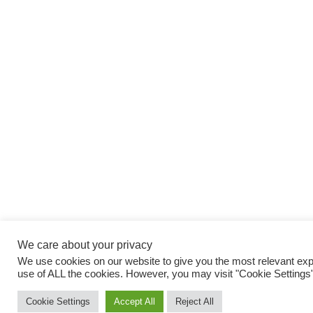
We care about your privacy
We use cookies on our website to give you the most relevant expe
use of ALL the cookies. However, you may visit "Cookie Settings"
Cookie Settings
Accept All
Reject All