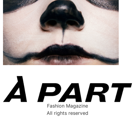
Fashion Magazine
All rights reserved