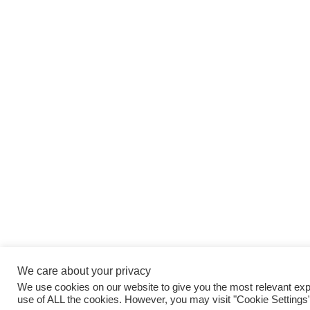
We care about your privacy
We use cookies on our website to give you the most relevant expe
use of ALL the cookies. However, you may visit "Cookie Settings"