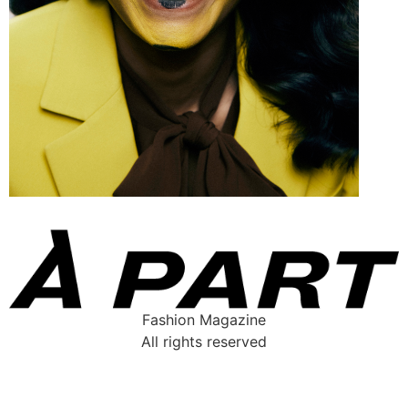
Fashion Magazine
All rights reserved