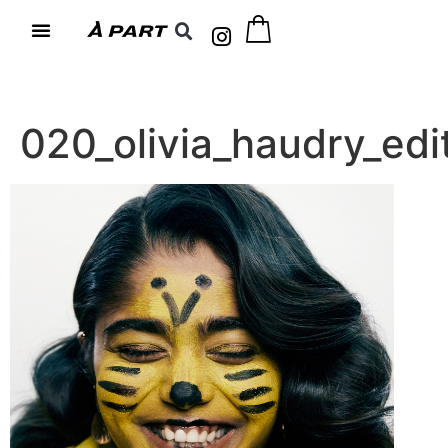
020_olivia_haudry_e