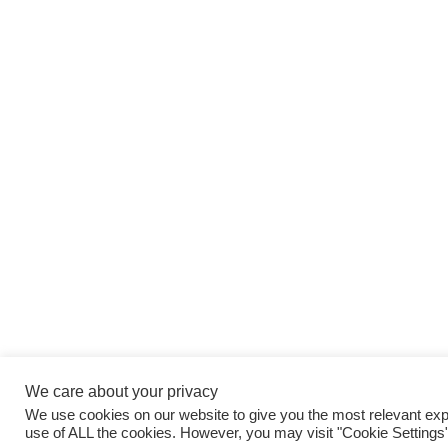
We care about your privacy
We use cookies on our website to give you the most relevant expe
use of ALL the cookies. However, you may visit "Cookie Settings"