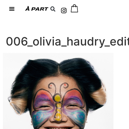
006_olivia_haudry_e