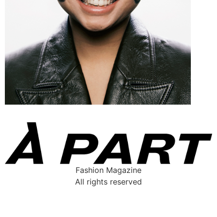
Fashion Magazine
All rights reserved