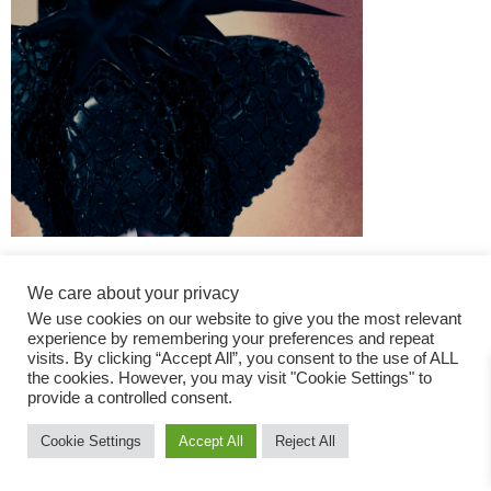
We care about your privacy
We use cookies on our website to give you the most relevant
experience by remembering your preferences and repeat
visits. By clicking “Accept All”, you consent to the use of ALL
the cookies. However, you may visit "Cookie Settings" to
Fashion Magazine
provide a controlled consent.
All rights reserved
Cookie Settings
Accept All
Reject All