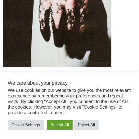
We care about your privacy
We use cookies on our website to give you the most relevant
experience by remembering your preferences and repeat
visits. By clicking “Accept All”, you consent to the use of ALL
the cookies. However, you may visit "Cookie Settings" to
Fashion Magazine
provide a controlled consent.
All rights reserved
Cookie Settings
Accept All
Reject All