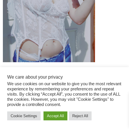
We care about your privacy
We use cookies on our website to give you the most relevant
experience by remembering your preferences and repeat
visits. By clicking “Accept All”, you consent to the use of ALL
the cookies. However, you may visit "Cookie Settings" to
Fashion Magazine
provide a controlled consent.
All rights reserved
Cookie Settings
Accept All
Reject All