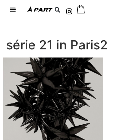
série 21 in Paris2