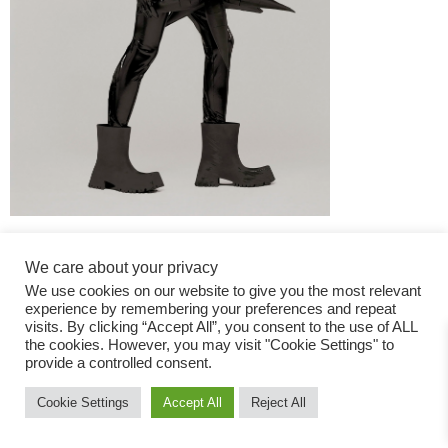
We care about your privacy
We use cookies on our website to give you the most relevant
experience by remembering your preferences and repeat
visits. By clicking “Accept All”, you consent to the use of ALL
the cookies. However, you may visit "Cookie Settings" to
Fashion Magazine
provide a controlled consent.
All rights reserved
Cookie Settings
Accept All
Reject All