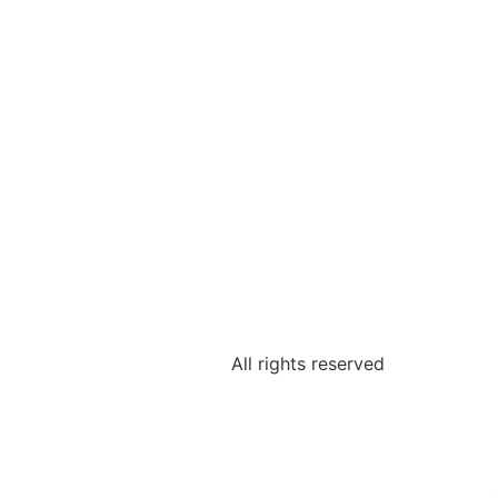
All rights reserved