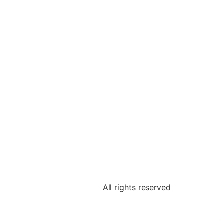
All rights reserved