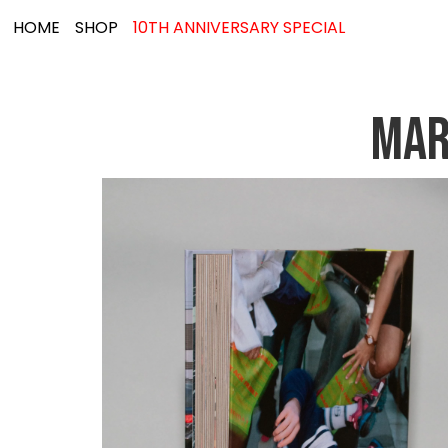
HOME
SHOP
10TH ANNIVERSARY SPECIAL
MAR