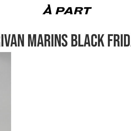
IVAN MARINS BLACK FRID