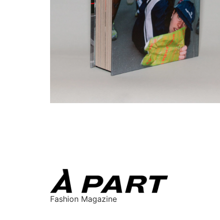
Fashion Magazine