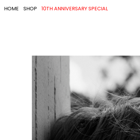
HOME
SHOP
10TH ANNIVERSARY SPECIAL