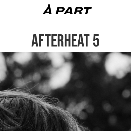
AFTERHEAT 5