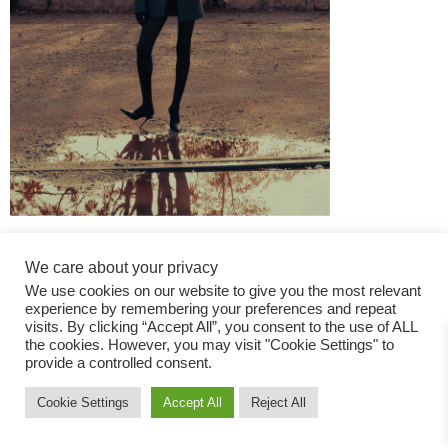
We care about your privacy
We use cookies on our website to give you the most relevant
experience by remembering your preferences and repeat
visits. By clicking “Accept All”, you consent to the use of ALL
the cookies. However, you may visit "Cookie Settings" to
Fashion Magazine
provide a controlled consent.
All rights reserved
Cookie Settings
Accept All
Reject All