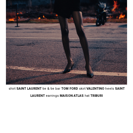
shirt
SAINT LAURENT
tie & tie bar
TOM FORD
skirt
VALENTINO
heels
SAINT
LAURENT
earrings
MAISON ATLAS
hat
TRIBURI