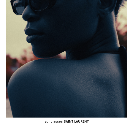
sunglasses
SAINT LAURENT