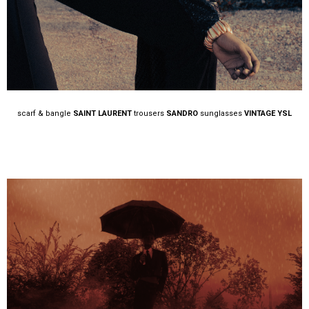
scarf & bangle
SAINT LAURENT
trousers
SANDRO
sunglasses
VINTAGE YSL