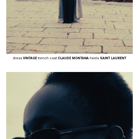
dress
VINTAGE
trench coat
CLAUDE MONTANA
heels
SAINT LAURENT