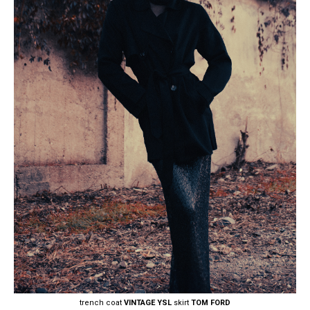
trench coat
VINTAGE YSL
skirt
TOM FORD