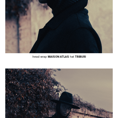
head wrap
MAISON ATLAS
hat
TRIBURI