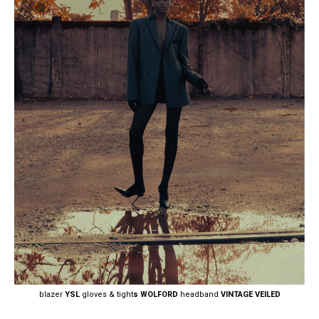
blazer
YSL
gloves & tight
s WOLFORD
headband
VINTAGE VEILED