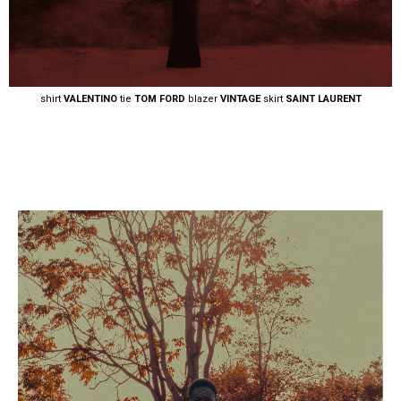
shirt
VALENTINO
tie
TOM FORD
blazer
VINTAGE
skirt
SAINT LAURENT