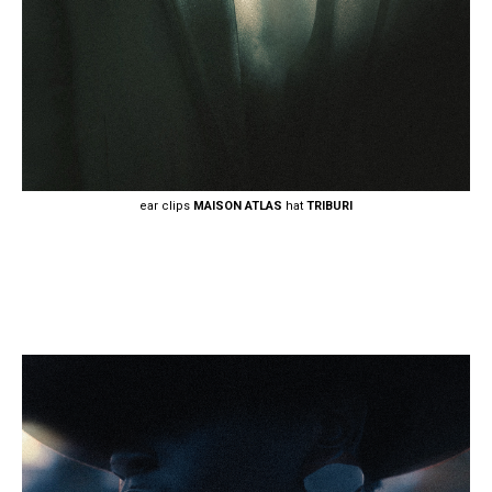
ear clips
MAISON ATLAS
hat
TRIBURI