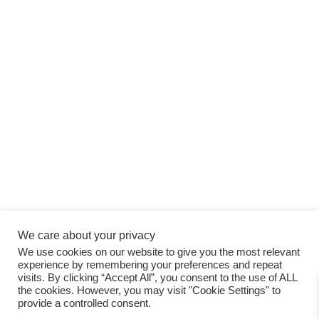
We care about your privacy
We use cookies on our website to give you the most relevant
experience by remembering your preferences and repeat
visits. By clicking “Accept All”, you consent to the use of ALL
the cookies. However, you may visit "Cookie Settings" to
provide a controlled consent.