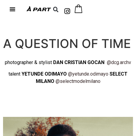
A QUESTION OF TIME
photographer & stylist
DAN CRISTIAN GOCAN
@dcg.archv
talent
YETUNDE ODIMAYO
@yetunde.odimayo
SELECT
MILANO
@selectmodelmilano