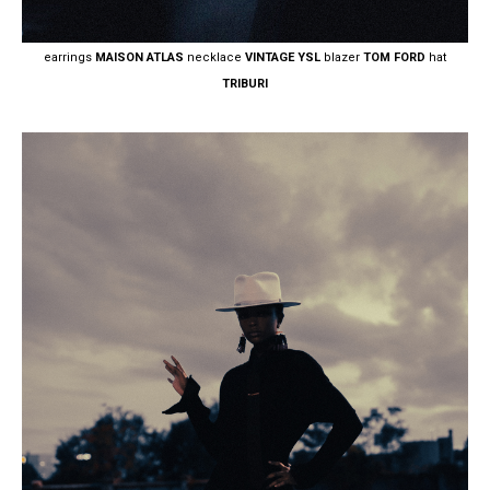
earrings
MAISON ATLAS
necklace
VINTAGE YSL
blazer
TOM FORD
hat
TRIBURI