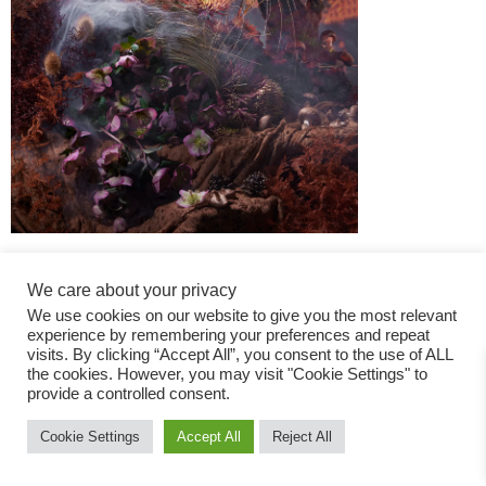
We care about your privacy
We use cookies on our website to give you the most relevant
experience by remembering your preferences and repeat
visits. By clicking “Accept All”, you consent to the use of ALL
the cookies. However, you may visit "Cookie Settings" to
Fashion Magazine
provide a controlled consent.
All rights reserved
Cookie Settings
Accept All
Reject All