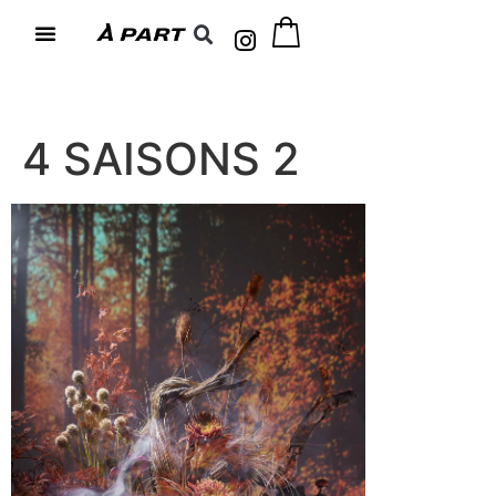
4 SAISONS 2