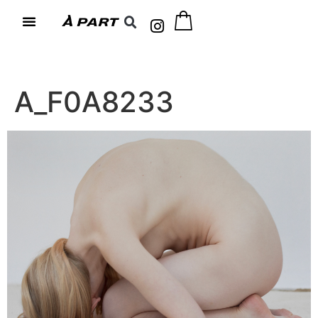
A_F0A8233