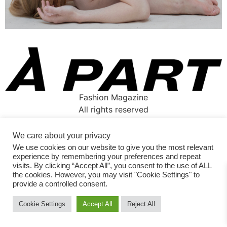
Fashion Magazine
All rights reserved
We care about your privacy
We use cookies on our website to give you the most relevant
experience by remembering your preferences and repeat
visits. By clicking “Accept All”, you consent to the use of ALL
the cookies. However, you may visit "Cookie Settings" to
provide a controlled consent.
Cookie Settings
Accept All
Reject All