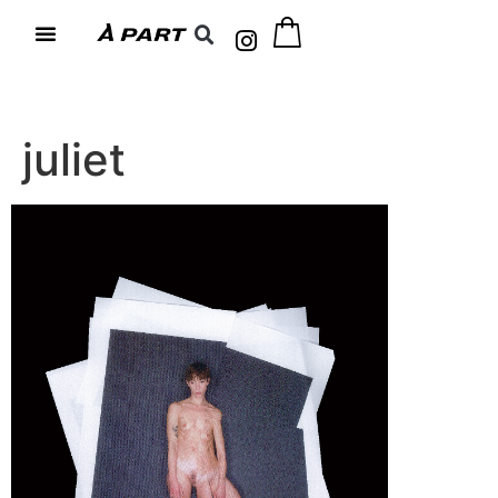
juliet