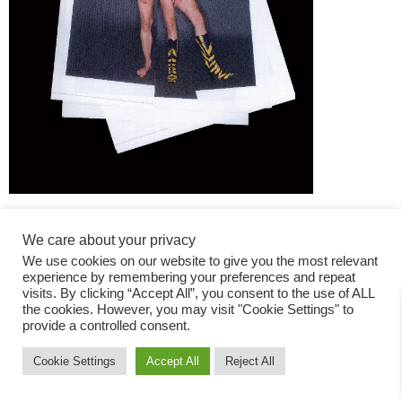
We care about your privacy
We use cookies on our website to give you the most relevant
experience by remembering your preferences and repeat
visits. By clicking “Accept All”, you consent to the use of ALL
the cookies. However, you may visit "Cookie Settings" to
Fashion Magazine
provide a controlled consent.
All rights reserved
Cookie Settings
Accept All
Reject All