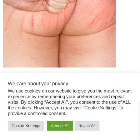
We care about your privacy
We use cookies on our website to give you the most relevant
experience by remembering your preferences and repeat
visits. By clicking “Accept All”, you consent to the use of ALL
the cookies. However, you may visit "Cookie Settings" to
Fashion Magazine
provide a controlled consent.
All rights reserved
Cookie Settings
Accept All
Reject All