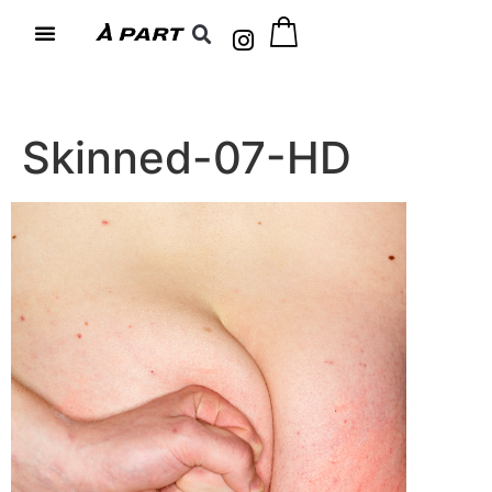
Skinned-07-HD