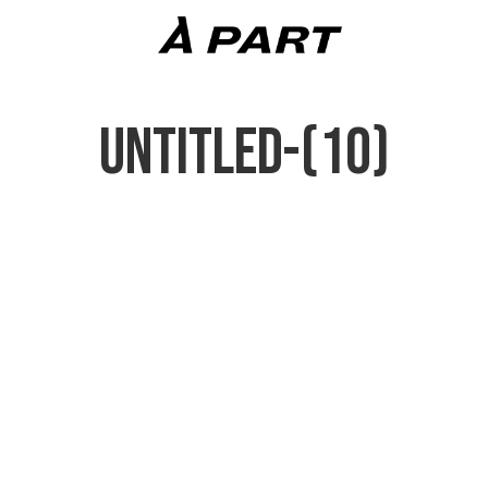
UNTITLED-(10)