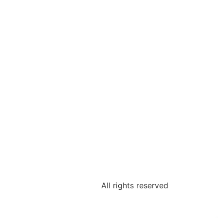
All rights reserved