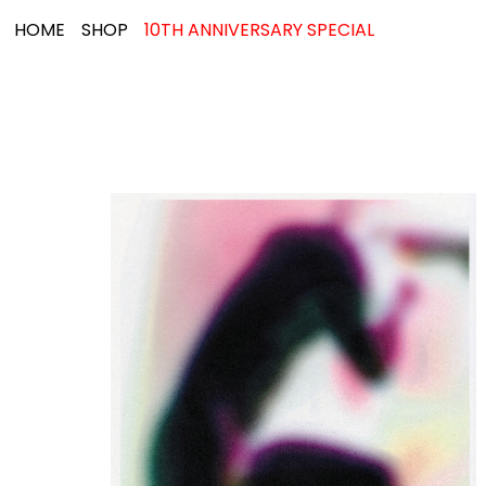
HOME
SHOP
10TH ANNIVERSARY SPECIAL