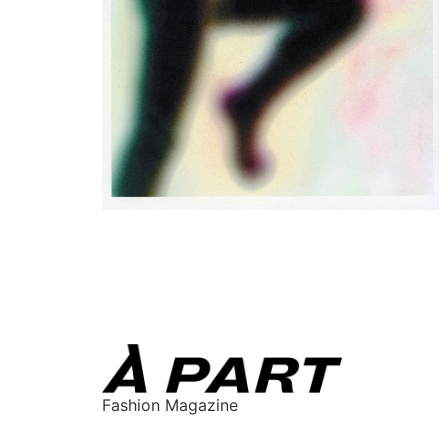
Fashion Magazine