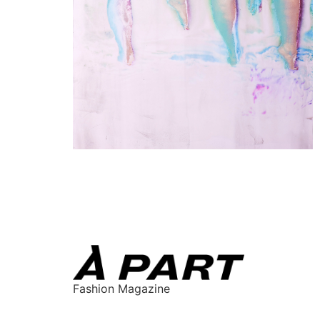
Fashion Magazine