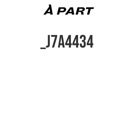
_J7A4434