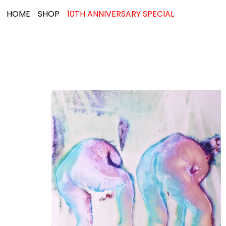
HOME
SHOP
10TH ANNIVERSARY SPECIAL