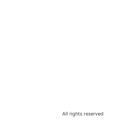
All rights reserved