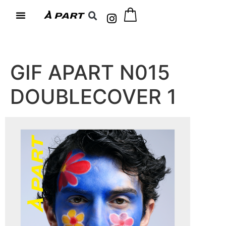
GIF APART N015
DOUBLECOVER 1