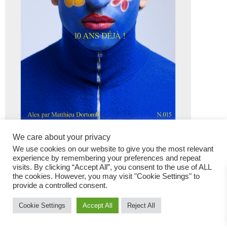
We care about your privacy
We use cookies on our website to give you the most relevant
experience by remembering your preferences and repeat
visits. By clicking “Accept All”, you consent to the use of ALL
the cookies. However, you may visit "Cookie Settings" to
provide a controlled consent.
Fashion Magazine
Cookie Settings
Accept All
Reject All
All rights reserved