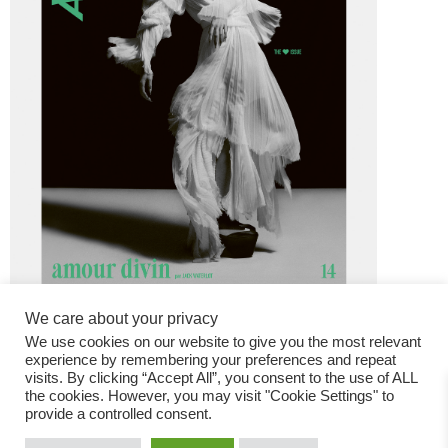
We care about your privacy
We use cookies on our website to give you the most relevant
experience by remembering your preferences and repeat
visits. By clicking “Accept All”, you consent to the use of ALL
the cookies. However, you may visit "Cookie Settings" to
provide a controlled consent.
Fashion Magazine