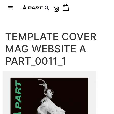
TEMPLATE COVER
MAG WEBSITE A
PART_0011_1