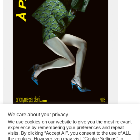
We care about your privacy
We use cookies on our website to give you the most relevant
experience by remembering your preferences and repeat
visits. By clicking “Accept All”, you consent to the use of ALL
the cookies. However, you may visit "Cookie Settings" to