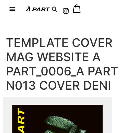
TEMPLATE COVER
MAG WEBSITE A
PART_0006_A PART
N013 COVER DENI