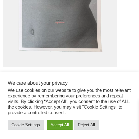
We care about your privacy
We use cookies on our website to give you the most relevant
experience by remembering your preferences and repeat
visits. By clicking “Accept All”, you consent to the use of ALL
the cookies. However, you may visit "Cookie Settings" to
Fashion Magazine
provide a controlled consent.
All rights reserved
Cookie Settings
Accept All
Reject All