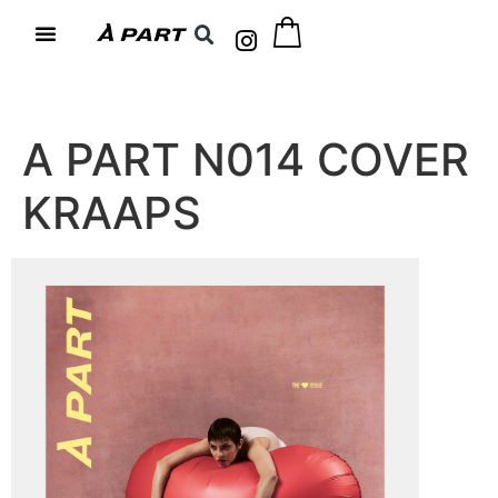
A PART N014 COVER
KRAAPS