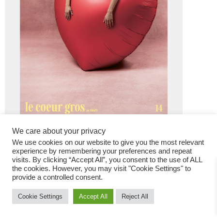
We care about your privacy
We use cookies on our website to give you the most relevant
experience by remembering your preferences and repeat
visits. By clicking “Accept All”, you consent to the use of ALL
the cookies. However, you may visit "Cookie Settings" to
provide a controlled consent.
Fashion Magazine
Cookie Settings
Accept All
Reject All
All rights reserved