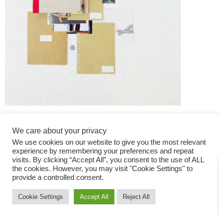
We care about your privacy
We use cookies on our website to give you the most relevant
experience by remembering your preferences and repeat
visits. By clicking “Accept All”, you consent to the use of ALL
the cookies. However, you may visit "Cookie Settings" to
Fashion Magazine
provide a controlled consent.
All rights reserved
Cookie Settings
Accept All
Reject All