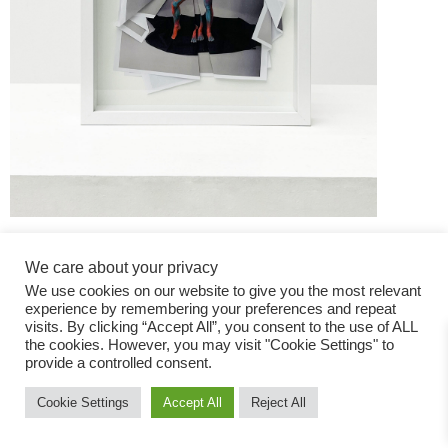
We care about your privacy
We use cookies on our website to give you the most relevant
experience by remembering your preferences and repeat
visits. By clicking “Accept All”, you consent to the use of ALL
the cookies. However, you may visit "Cookie Settings" to
Fashion Magazine
provide a controlled consent.
All rights reserved
Cookie Settings
Accept All
Reject All