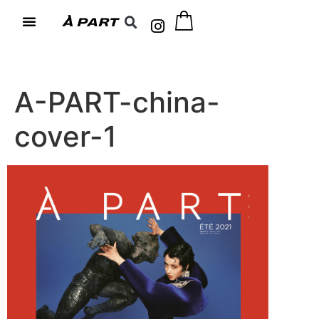
A-PART-china-
cover-1