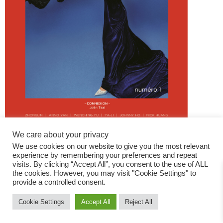
We care about your privacy
We use cookies on our website to give you the most relevant
experience by remembering your preferences and repeat
visits. By clicking “Accept All”, you consent to the use of ALL
the cookies. However, you may visit "Cookie Settings" to
provide a controlled consent.
Fashion Magazine
Cookie Settings
Accept All
Reject All
All rights reserved