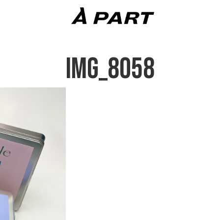
IMG_8058