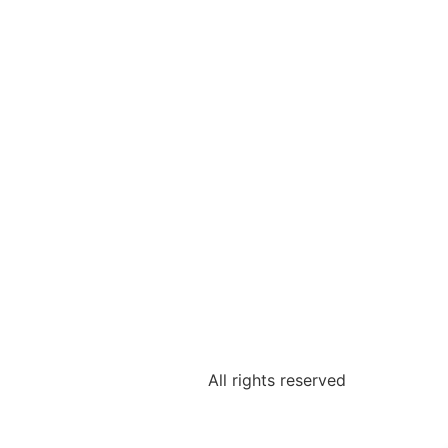
All rights reserved