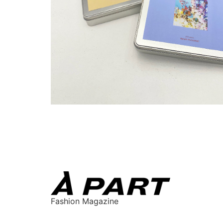
Fashion Magazine