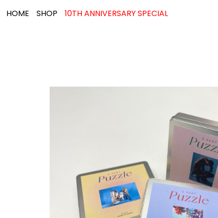
HOME
SHOP
10TH ANNIVERSARY SPECIAL