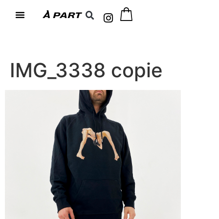
IMG_3338 copie