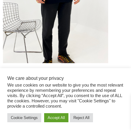
We care about your privacy
We use cookies on our website to give you the most relevant
experience by remembering your preferences and repeat
visits. By clicking “Accept All”, you consent to the use of ALL
the cookies. However, you may visit "Cookie Settings" to
Fashion Magazine
provide a controlled consent.
All rights reserved
Cookie Settings
Accept All
Reject All